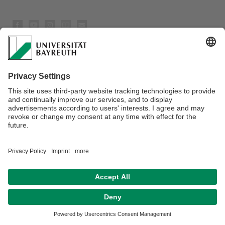
Privacy policy / Disclaimer
Terms of Use
Legal Notice
Sitemap
Contact
Declaration on accessibility