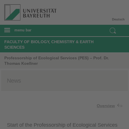
Deutsch
menu bar
FACULTY OF BIOLOGY, CHEMISTRY & EARTH
SCIENCES
Professorship of Ecological Services (PES) – Prof. Dr.
Thomas Koellner
News
Overview
Start of the Professorship of Ecological Services