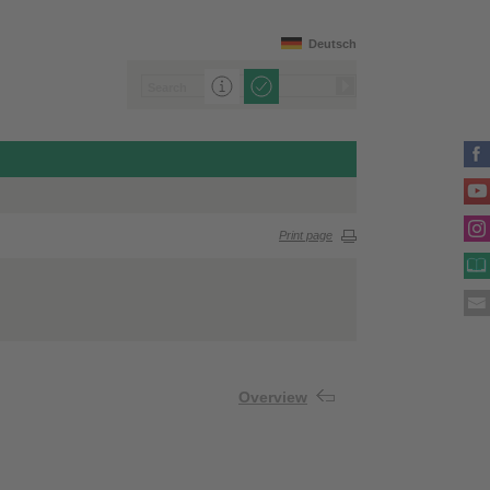
Deutsch
Print page
Overview