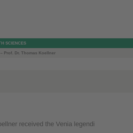
TH SCIENCES
 – Prof. Dr. Thomas Koellner
llner received the Venia legendi