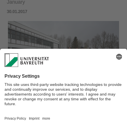
January
30.01.2017
SWAT-DE Workshop 2017 held at PES, 13-14 January​