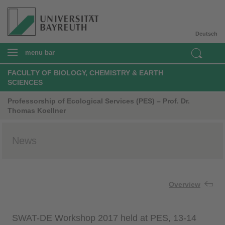
Deutsch
menu bar
FACULTY OF BIOLOGY, CHEMISTRY & EARTH
SCIENCES
Professorship of Ecological Services (PES) – Prof. Dr.
Thomas Koellner
News
Overview
SWAT-DE Workshop 2017 held at PES, 13-14