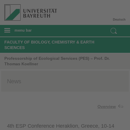
Deutsch
menu bar
FACULTY OF BIOLOGY, CHEMISTRY & EARTH
SCIENCES
Professorship of Ecological Services (PES) – Prof. Dr.
Thomas Koellner
News
Overview
4th ESP Conference Heraklion, Greece, 10-14