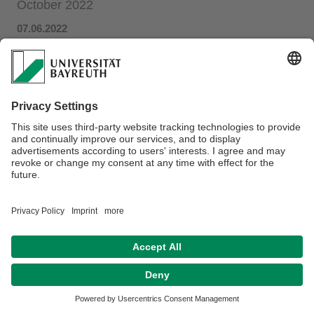
October 2022
07.06.2022
Research associate
Maria Hänsel
has been nominated as
Novel contributions to ecosystem
co-host of session "
service research
-
from early
-
career researcher
perspectives" at the
4th ESP Europe Conference
.
(
Session overview
)
Privacy policy / Disclaimer
Terms of Use
Legal Notice
Sitemap
Contact
Declaration on accessibility