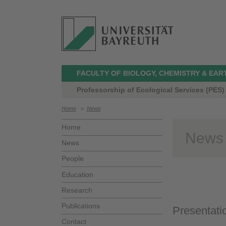
FACULTY OF BIOLOGY, CHEMISTRY & EAR
Professorship of Ecological Services (PES)
Home
>
News
Home
News
News
People
Education
Research
Publications
Presentati
Contact