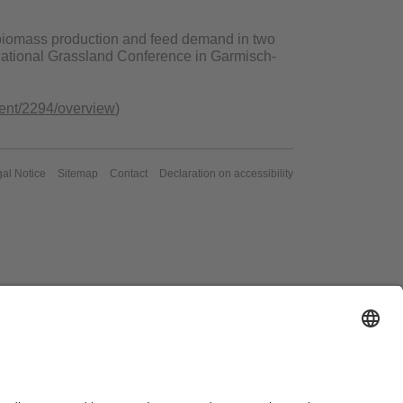
f biomass production and feed demand in two
rnational Grassland Conference in Garmisch-
event/2294/overview
)
al Notice
Sitemap
Contact
Declaration on accessibility