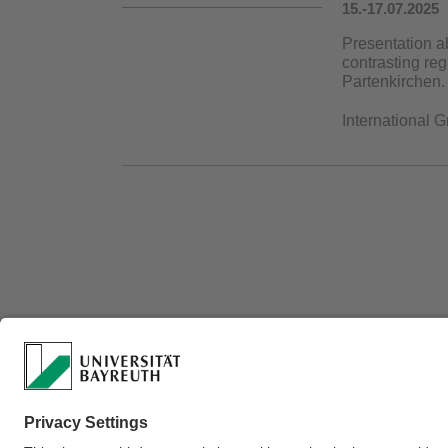
15.-17.07.2025
Presentation a
contrasting re
Partenkirchen.
International 