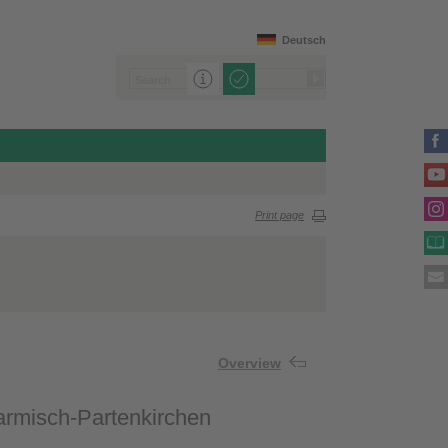
Deutsch
Print page
Overview
Garmisch-Partenkirchen