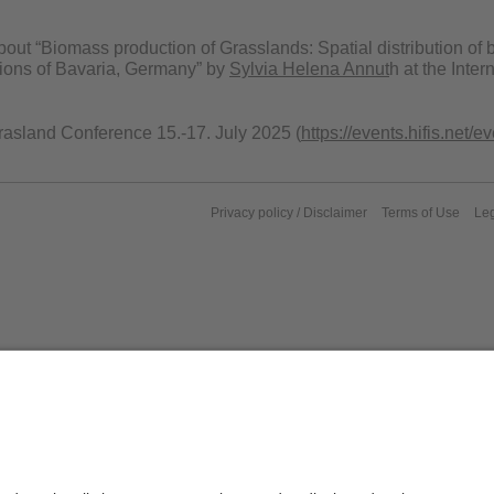
bout “Biomass production of Grasslands: Spatial distribution o
gions of Bavaria, Germany” by
Sylvia Helena Annut
h at the Inte
Grasland Conference 15.-17. July 2025 (
https://events.hifis.net/
Privacy policy / Disclaimer
Terms of Use
Leg