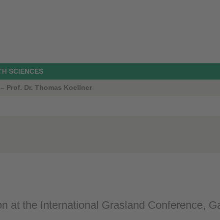
TH SCIENCES
 – Prof. Dr. Thomas Koellner
on at the International Grasland Conference, 