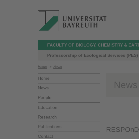
FACULTY OF BIOLOGY, CHEMISTRY & EAR
Professorship of Ecological Services (PES)
Home
>
News
Home
News
News
People
Education
Research
Publications
RESPOnD Pr
Contact