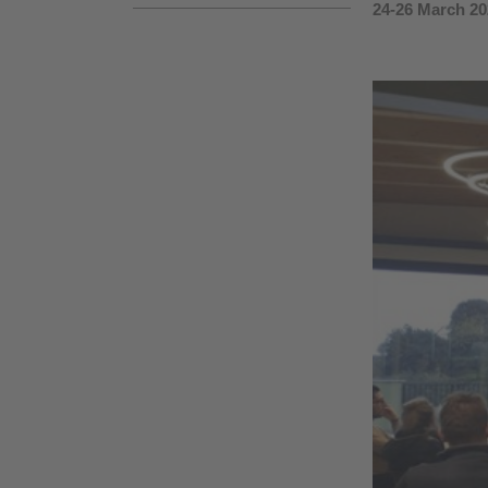
24-26 March 20