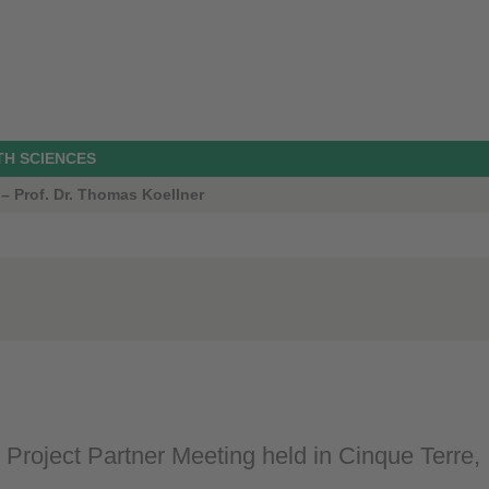
TH SCIENCES
 – Prof. Dr. Thomas Koellner
oject Partner Meeting held in Cinque Terre, I