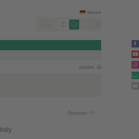
Deutsch
Print page
Overview
taly