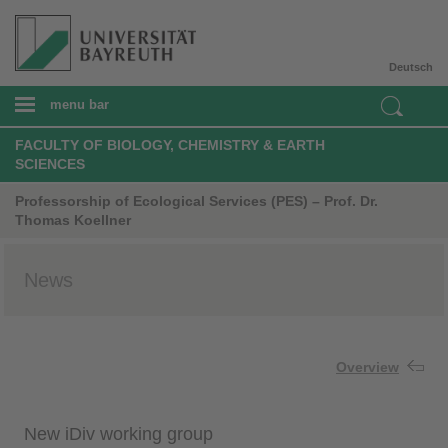
Deutsch
menu bar
FACULTY OF BIOLOGY, CHEMISTRY & EARTH
SCIENCES
Professorship of Ecological Services (PES) – Prof. Dr.
Thomas Koellner
News
Overview
New iDiv working group