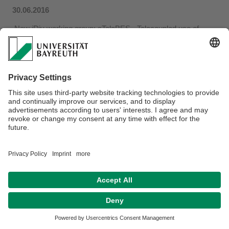
30.06.2016
New iDiv working group
: sTeleBES - Telecoupled use of
biodiversity and ecosystem services: synthesis of
concepts, methods and evidence​.
Privacy policy / Disclaimer
Terms of Use
Legal Notice
Sitemap
Contact
Declaration on accessibility