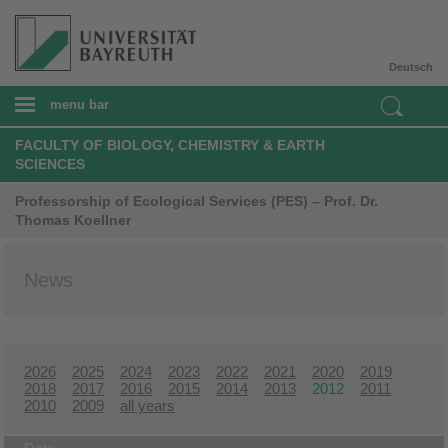
Deutsch
menu bar
FACULTY OF BIOLOGY, CHEMISTRY & EARTH
SCIENCES
Professorship of Ecological Services (PES) – Prof. Dr.
Thomas Koellner
News
2026
2025
2024
2023
2022
2021
2020
2019
2018
2017
2016
2015
2014
2013
2012
2011
2010
2009
all years