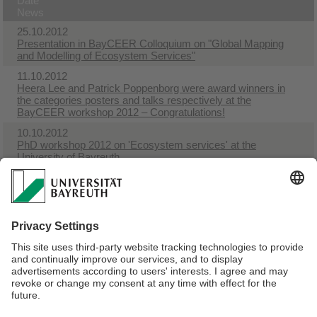
Date
News
25.10.2012
Presentation in BayCEER Colloquium on "Global Mapping
and Modelling of Ecosystem Services"
11.10.2012
Heera Lee and Patrick Poppenborg were award winners in
the categories posters and talks respectively at the
BayCEER workshop 2012 – Congratulations!
10.10.2012
PhD workshop 2012 on 'Ecosystem services' at the
University of Bayreuth
30.04.2012
New journal Ecosystem Services launching
17.02.2012
Special forum on Global Land Use Impacts on Biodiversity
and Ecosystem Services in LCA
16.02.2012
Ecosystem Services
Webmaster:
Univ.Prof.Dr. Thomas Köllner